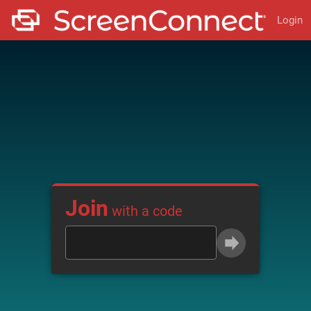
Login
Join
with a code